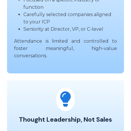
function
Carefully selected companies aligned
to your ICP
Seniority at Director, VP, or C-level
Attendance is limited and controlled to
foster meaningful, high-value
conversations.
Thought Leadership, Not Sales