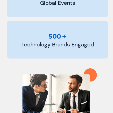
Global Events
+
500
Technology Brands Engaged