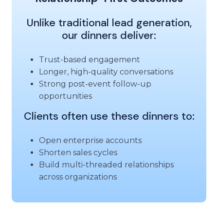
Unlike traditional lead generation,
our dinners deliver:
Trust-based engagement
Longer, high-quality conversations
Strong post-event follow-up
opportunities
Clients often use these dinners to:
Open enterprise accounts
Shorten sales cycles
Build multi-threaded relationships
across organizations