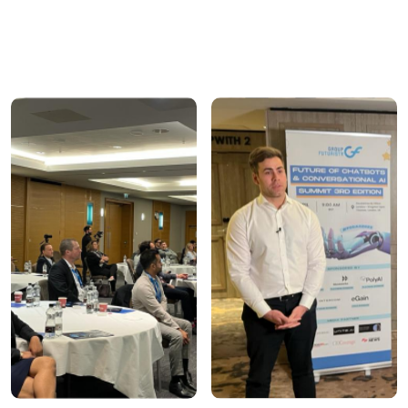
ensure high-quality engagement and meaningful
outcomes.