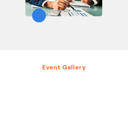
Event Gallery
Moments That Inspire
Connections
Explore highlights from our past events and get a
glimpse of how Group Futurista creates impactful
interactions. From executive roundtables to
immersive virtual summits, each event is crafted to