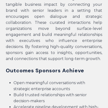
tangible business impact by connecting your
brand with senior leaders in a setting that
encourages open dialogue and strategic
collaboration. These curated interactions help
organizations move beyond surface-level
engagement and build meaningful relationships
with executives who influence enterprise
decisions. By fostering high-quality conversations,
sponsors gain access to insights, opportunities,
and connections that support long-term growth.
Outcomes Sponsors Achieve
Open meaningful conversations with
strategic enterprise accounts
Build trusted relationships with senior
decision-makers
Accelerate pipeline development with high-