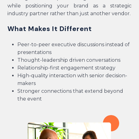
while positioning your brand as a strategic
industry partner rather than just another vendor.
What Makes It Different
Peer-to-peer executive discussions instead of
presentations
Thought-leadership driven conversations
Relationship-first engagement strategy
High-quality interaction with senior decision-
makers
Stronger connections that extend beyond
the event