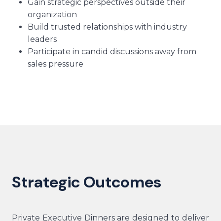
Gain strategic perspectives outside their
organization
Build trusted relationships with industry
leaders
Participate in candid discussions away from
sales pressure
Strategic Outcomes
Private Executive Dinners are designed to deliver