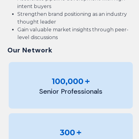
intent buyers
Strengthen brand positioning as an industry
thought leader
Gain valuable market insights through peer-
level discussions
Our Network
+
100,000
Senior Professionals
+
300