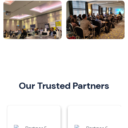
Our Trusted Partners