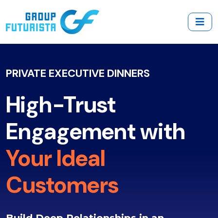
PRIVATE EXECUTIVE DINNERS
High-Trust
Engagement with
Your Ideal
Customers