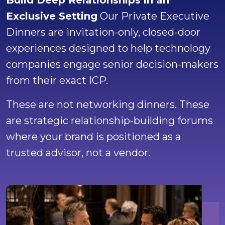
Build Deep Relationships in an
Exclusive Setting
Our Private Executive
Dinners are invitation-only, closed-door
experiences designed to help technology
companies engage senior decision-makers
from their exact ICP.
These are not networking dinners. These
are strategic relationship-building forums
where your brand is positioned as a
trusted advisor, not a vendor.