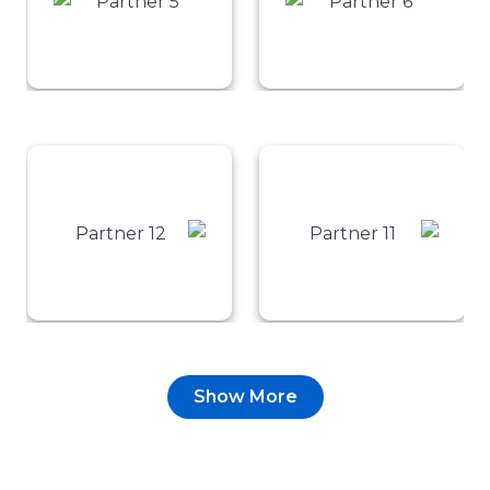
Show More