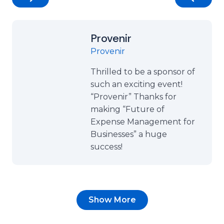
Provenir
Provenir
Thrilled to be a sponsor of
such an exciting event!
“Provenir” Thanks for
making “Future of
Expense Management for
Businesses” a huge
success!
Show More