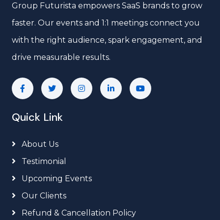
Group Futurista empowers SaaS brands to grow
faster. Our events and 1:1 meetings connect you
with the right audience, spark engagement, and
drive measurable results.
Quick Link
About Us
Testimonial
Upcoming Events
Our Clients
Refund & Cancellation Policy