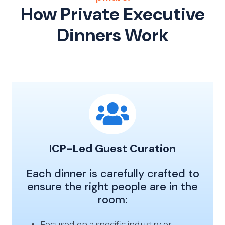
How Private Executive
Dinners Work
ICP-Led Guest Curation
Each dinner is carefully crafted to
ensure the right people are in the
room:
Focused on a specific industry or