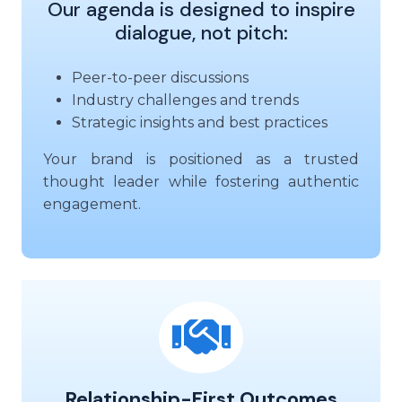
Our agenda is designed to inspire
dialogue, not pitch:
Peer-to-peer discussions
Industry challenges and trends
Strategic insights and best practices
Your brand is positioned as a trusted
thought leader while fostering authentic
engagement.
Relationship-First Outcomes