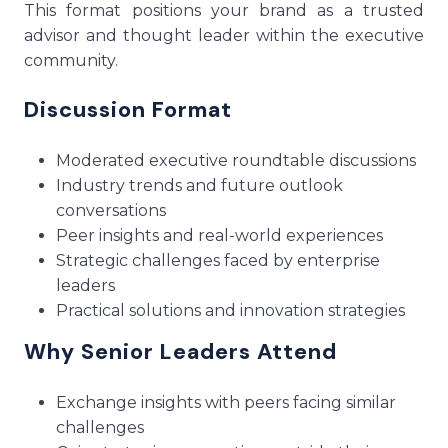
This format positions your brand as a trusted
advisor and thought leader within the executive
community.
Discussion Format
Moderated executive roundtable discussions
Industry trends and future outlook
conversations
Peer insights and real-world experiences
Strategic challenges faced by enterprise
leaders
Practical solutions and innovation strategies
Why Senior Leaders Attend
Exchange insights with peers facing similar
challenges