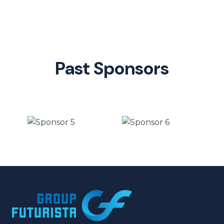
Past Sponsors