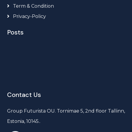
Term & Condition
Privacy-Policy
Posts
Contact Us
Group Futurista OU. Tornimae 5, 2nd floor Tallinn,
Estonia, 10145..