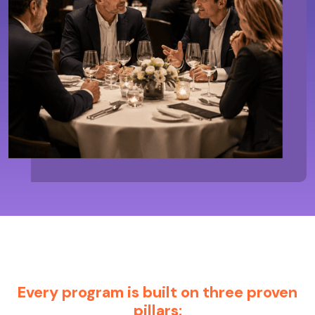
Every program is built on three proven
pillars: