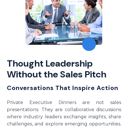
Thought Leadership
Without the Sales Pitch
Conversations That Inspire Action
Private Executive Dinners are not sales
presentations. They are collaborative discussions
where industry leaders exchange insights, share
challenges, and explore emerging opportunities.