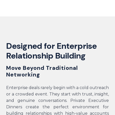
Designed for Enterprise
Relationship Building
Move Beyond Traditional
Networking
Enterprise deals rarely begin with a cold outreach
or a crowded event. They start with trust, insight,
and genuine conversations. Private Executive
Dinners create the perfect environment for
building relationships with high-value accounts