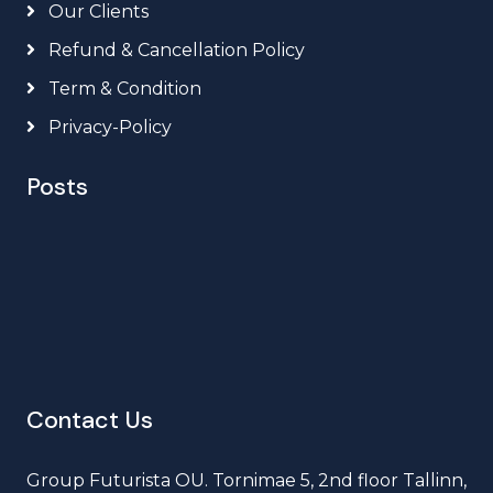
Our Clients
Refund & Cancellation Policy
Term & Condition
Privacy-Policy
Posts
Contact Us
Group Futurista OU. Tornimae 5, 2nd floor Tallinn,