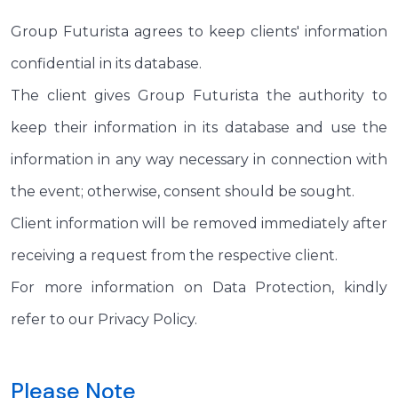
Group Futurista agrees to keep clients' information
confidential in its database.
The client gives Group Futurista the authority to
keep their information in its database and use the
information in any way necessary in connection with
the event; otherwise, consent should be sought.
Client information will be removed immediately after
receiving a request from the respective client.
For more information on Data Protection, kindly
refer to our Privacy Policy.
Please Note