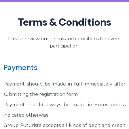
Terms & Conditions
Please review our terms and conditions for event
participation.
Payments
Payment should be made in full immediately after
submitting the registration form.
Payment should always be made in Euros unless
indicated otherwise.
Group Futurista accepts all kinds of debit and credit