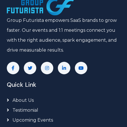
Group Futurista empowers SaaS brands to grow
faster. Our events and 1:1 meetings connect you
with the right audience, spark engagement, and
drive measurable results.
Quick Link
About Us
Testimonial
Upcoming Events