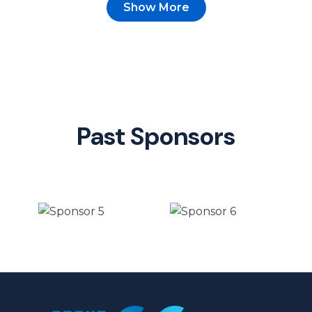
Show More
Past Sponsors