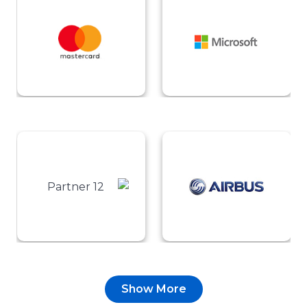
Show More