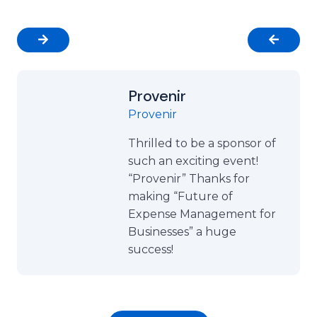
Provenir
Provenir
Thrilled to be a sponsor of
such an exciting event!
“Provenir” Thanks for
making “Future of
Expense Management for
Businesses” a huge
success!