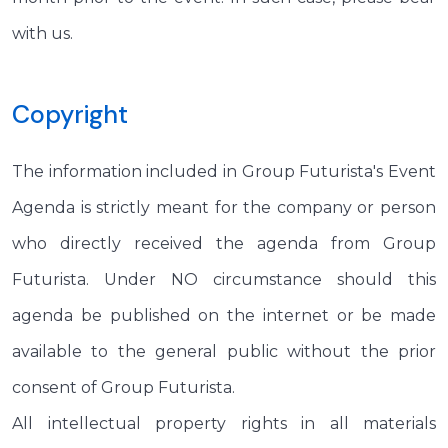
with us.
Copyright
The information included in Group Futurista's Event
Agenda is strictly meant for the company or person
who directly received the agenda from Group
Futurista. Under NO circumstance should this
agenda be published on the internet or be made
available to the general public without the prior
consent of Group Futurista.
All intellectual property rights in all materials