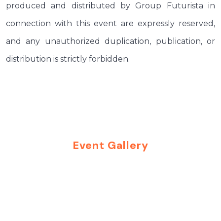
produced and distributed by Group Futurista in
connection with this event are expressly reserved,
and any unauthorized duplication, publication, or
distribution is strictly forbidden.
Event Gallery
Moments That Inspire
Connections
Explore highlights from our past events and get a