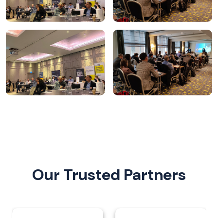
Our Trusted Partners