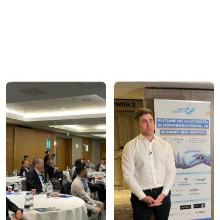
glimpse of how Group Futurista creates impactful
interactions. From executive roundtables to
immersive virtual summits, each event is crafted to
ensure high-quality engagement and meaningful
outcomes.