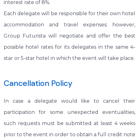
interest rate of 8%.
Each delegate will be responsible for their own hotel
accommodation and travel expenses; however,
Group Futurista will negotiate and offer the best
possible hotel rates for its delegates in the same 4-
star or 5-star hotel in which the event will take place.
Cancellation Policy
In case a delegate would like to cancel their
participation for some unexpected eventualities,
such requests must be submitted at least 4 weeks
prior to the event in order to obtain a full credit note