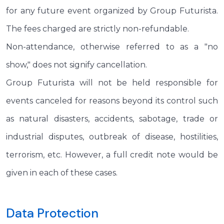
for any future event organized by Group Futurista.
The fees charged are strictly non-refundable.
Non-attendance, otherwise referred to as a "no
show," does not signify cancellation.
Group Futurista will not be held responsible for
events canceled for reasons beyond its control such
as natural disasters, accidents, sabotage, trade or
industrial disputes, outbreak of disease, hostilities,
terrorism, etc. However, a full credit note would be
given in each of these cases.
Data Protection