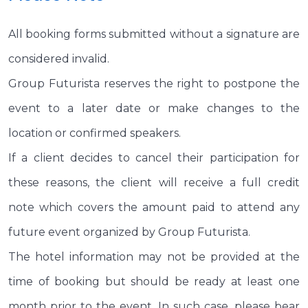
All booking forms submitted without a signature are
considered invalid.
Group Futurista reserves the right to postpone the
event to a later date or make changes to the
location or confirmed speakers.
If a client decides to cancel their participation for
these reasons, the client will receive a full credit
note which covers the amount paid to attend any
future event organized by Group Futurista.
The hotel information may not be provided at the
time of booking but should be ready at least one
month prior to the event. In such case, please bear