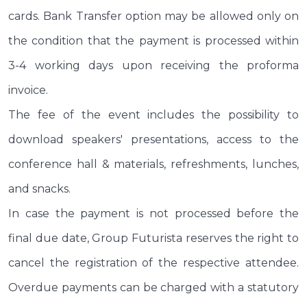
cards. Bank Transfer option may be allowed only on
the condition that the payment is processed within
3-4 working days upon receiving the proforma
invoice.
The fee of the event includes the possibility to
download speakers' presentations, access to the
conference hall & materials, refreshments, lunches,
and snacks.
In case the payment is not processed before the
final due date, Group Futurista reserves the right to
cancel the registration of the respective attendee.
Overdue payments can be charged with a statutory