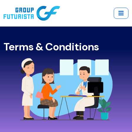
Terms & Conditions